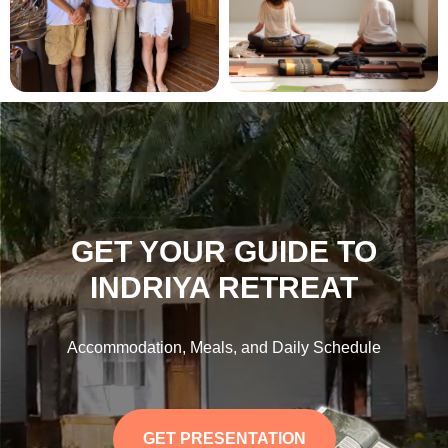
GET YOUR GUIDE TO
INDRIYA RETREAT
Accommodation, Meals, and Daily Schedule
GET PRESENTATION