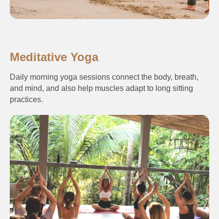
Meditative Yoga
Daily morning yoga sessions connect the body, breath,
and mind, and also help muscles adapt to long sitting
practices.