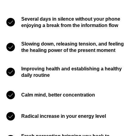
Several days in silence without your phone
enjoying a break from the information flow
Slowing down, releasing tension, and feeling
the healing power of the present moment
Improving health and establishing a healthy
daily routine
Calm mind, better concentration
Radical increase in your energy level