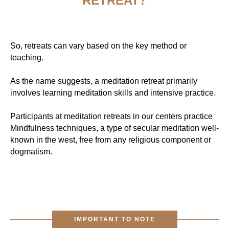
RETREAT?
So, retreats can vary based on the key method or
teaching.
As the name suggests, a meditation retreat primarily
involves learning meditation skills and intensive practice.
Participants at meditation retreats in our centers practice
Mindfulness techniques, a type of secular meditation well-
known in the west, free from any religious component or
dogmatism.
IMPORTANT TO NOTE