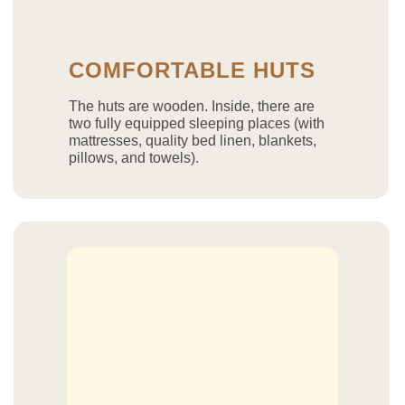
COMFORTABLE HUTS
The huts are wooden. Inside, there are
two fully equipped sleeping places (with
mattresses, quality bed linen, blankets,
pillows, and towels).