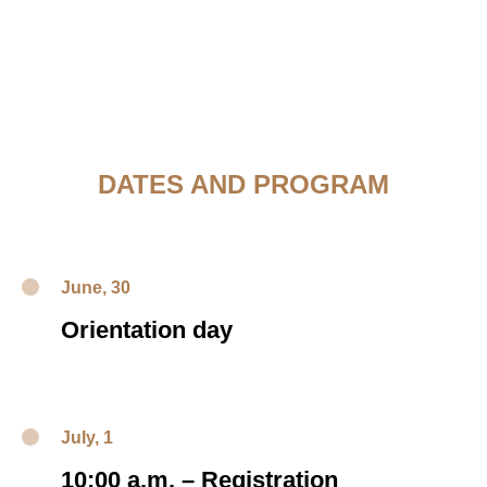
DATES AND PROGRAM
June, 30
Orientation day
July, 1
10:00 a.m.
–
Registration