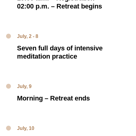
02:00 p.m.
–
Retreat begins
July, 2 - 8
Seven full days of intensive
meditation practice
July, 9
Morning – Retreat ends
July, 10