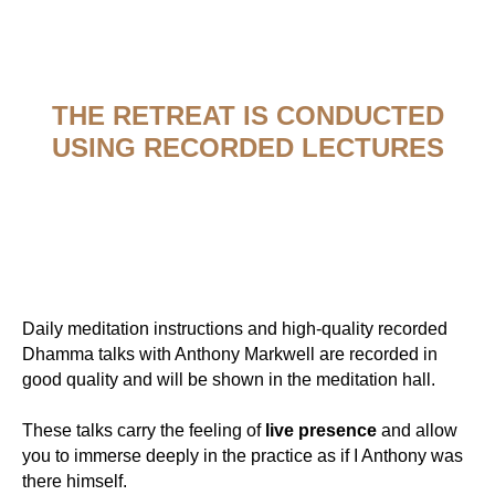
THE RETREAT IS CONDUCTED
USING RECORDED LECTURES
Daily meditation instructions and high-quality recorded
Dhamma talks with Anthony Markwell are recorded in
good quality and will be shown in the meditation hall.
These talks carry the feeling of
live presence
and allow
you to immerse deeply in the practice as if I Anthony was
there himself.