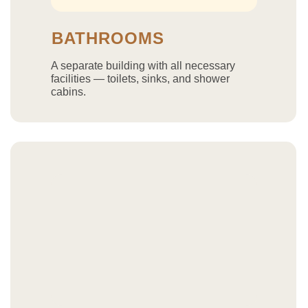
BATHROOMS
A separate building with all necessary
facilities — toilets, sinks, and shower
cabins.