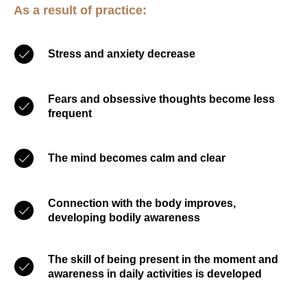
As a result of practice:
Stress and anxiety decrease
Fears and obsessive thoughts become less
frequent
The mind becomes calm and clear
Connection with the body improves,
developing bodily awareness
The skill of being present in the moment and
awareness in daily activities is developed