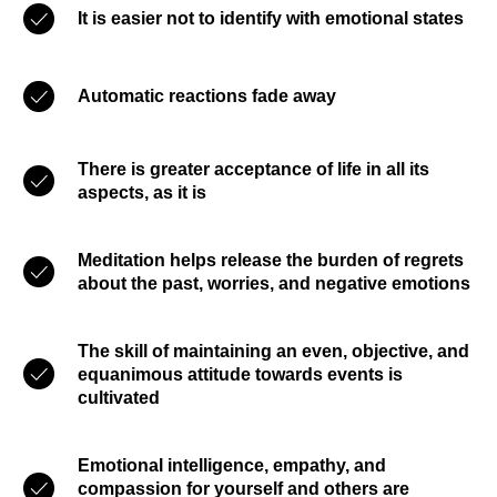
It is easier not to identify with emotional states
Automatic reactions fade away
There is greater acceptance of life in all its
aspects, as it is
Meditation helps release the burden of regrets
about the past, worries, and negative emotions
The skill of maintaining an even, objective, and
equanimous attitude towards events is
cultivated
Emotional intelligence, empathy, and
compassion for yourself and others are