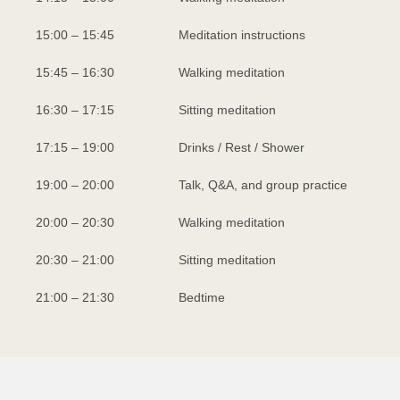
15:00 – 15:45
Meditation instructions
15:45 – 16:30
Walking meditation
16:30 – 17:15
Sitting meditation
17:15 – 19:00
Drinks / Rest / Shower
19:00 – 20:00
Talk, Q&A, and group practice
20:00 – 20:30
Walking meditation
20:30 – 21:00
Sitting meditation
21:00 – 21:30
Bedtime