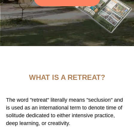
WHAT IS A RETREAT?
The word "retreat" literally means "seclusion" and
is used as an international term to denote time of
solitude dedicated to either intensive practice,
deep learning, or creativity.