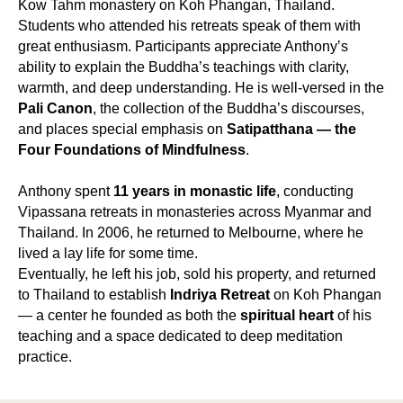
Kow Tahm monastery on Koh Phangan, Thailand.
Students who attended his retreats speak of them with
great enthusiasm. Participants appreciate Anthony’s
ability to explain the Buddha’s teachings with clarity,
warmth, and deep understanding. He is well-versed in the
Pali Canon
, the collection of the Buddha’s discourses,
and places special emphasis on
Satipatthana — the
Four Foundations of Mindfulness
.
Anthony spent
11 years in monastic life
, conducting
Vipassana retreats in monasteries across Myanmar and
Thailand. In 2006, he returned to Melbourne, where he
lived a lay life for some time.
Eventually, he left his job, sold his property, and returned
to Thailand to establish
Indriya Retreat
on Koh Phangan
— a center he founded as both the
spiritual heart
of his
teaching and a space dedicated to deep meditation
practice.