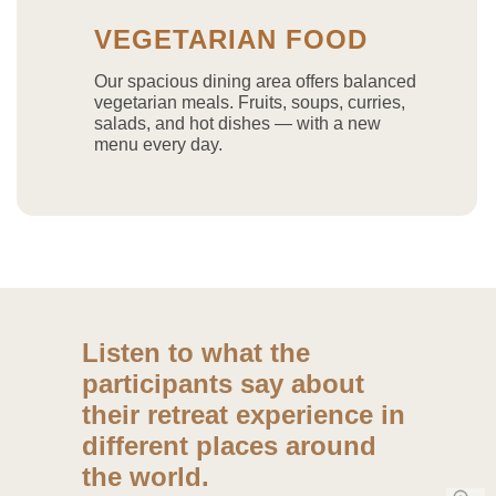
VEGETARIAN FOOD
Our spacious dining area offers balanced
vegetarian meals. Fruits, soups, curries,
salads, and hot dishes — with a new
menu every day.
Listen to what the
participants say about
their retreat experience in
different places around
the world.