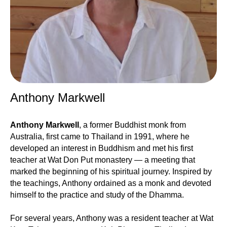
Anthony Markwell
Anthony Markwell
, a former Buddhist monk from
Australia, first came to Thailand in 1991, where he
developed an interest in Buddhism and met his first
teacher at Wat Don Put monastery — a meeting that
marked the beginning of his spiritual journey. Inspired by
the teachings, Anthony ordained as a monk and devoted
himself to the practice and study of the Dhamma.
For several years, Anthony was a resident teacher at Wat