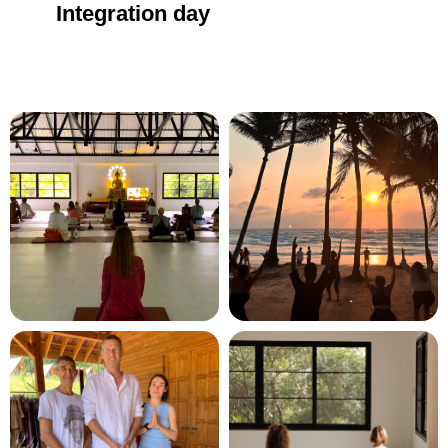
Integration day