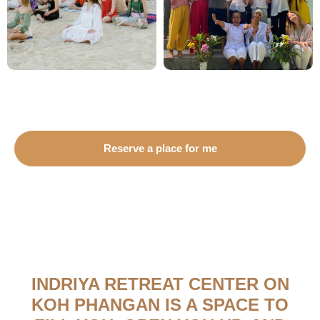
Reserve a place for me
INDRIYA RETREAT CENTER ON
KOH PHANGAN IS A SPACE TO