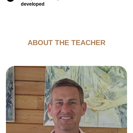
developed
ABOUT THE TEACHER