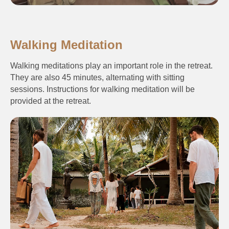
Walking Meditation
Walking meditations play an important role in the retreat.
They are also 45 minutes, alternating with sitting
sessions. Instructions for walking meditation will be
provided at the retreat.