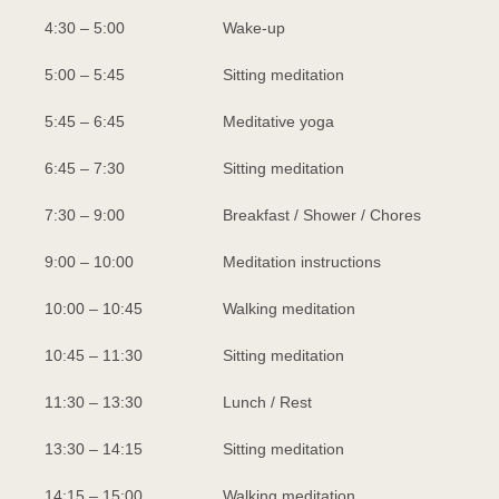
4:30 – 5:00
Wake-up
5:00 – 5:45
Sitting meditation
5:45 – 6:45
Meditative yoga
6:45 – 7:30
Sitting meditation
7:30 – 9:00
Breakfast / Shower / Chores
9:00 – 10:00
Meditation instructions
10:00 – 10:45
Walking meditation
10:45 – 11:30
Sitting meditation
11:30 – 13:30
Lunch / Rest
13:30 – 14:15
Sitting meditation
14:15 – 15:00
Walking meditation