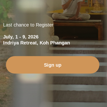
Sign up