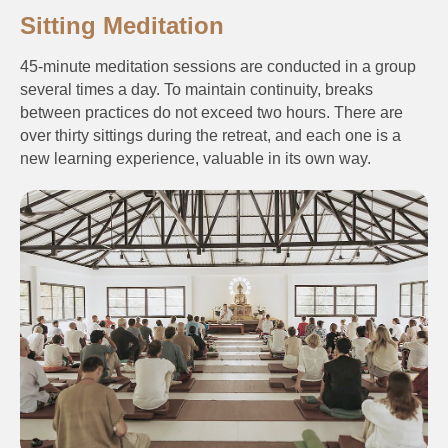
Sitting Meditation
45-minute meditation sessions are conducted in a group
several times a day. To maintain continuity, breaks
between practices do not exceed two hours. There are
over thirty sittings during the retreat, and each one is a
new learning experience, valuable in its own way.