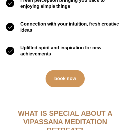
Fresh perception bringing you back to
enjoying simple things
Connection with your intuition, fresh creative
ideas
Uplifted spirit and inspiration for new
achievements
book now
WHAT IS SPECIAL ABOUT A
VIPASSANA MEDITATION