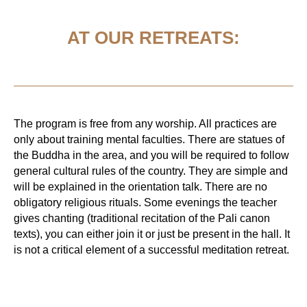
AT OUR RETREATS:
The program is free from any worship. All practices are
only about training mental faculties. There are statues of
the Buddha in the area, and you will be required to follow
general cultural rules of the country. They are simple and
will be explained in the orientation talk. There are no
obligatory religious rituals. Some evenings the teacher
gives chanting (traditional recitation of the Pali canon
texts), you can either join it or just be present in the hall. It
is not a critical element of a successful meditation retreat.