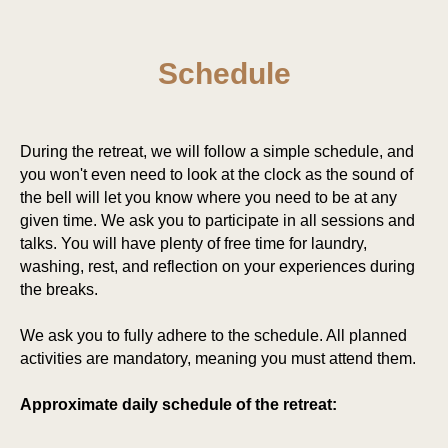
Schedule
During the retreat, we will follow a simple schedule, and
you won't even need to look at the clock as the sound of
the bell will let you know where you need to be at any
given time. We ask you to participate in all sessions and
talks. You will have plenty of free time for laundry,
washing, rest, and reflection on your experiences during
the breaks.
We ask you to fully adhere to the schedule. All planned
activities are mandatory, meaning you must attend them.
Approximate daily schedule of the retreat: