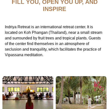
FILL YOU, OPEN YOU UP, AND
INSPIRE
Indriya Retreat is an international retreat center. It is
located on Koh Phangan (Thailand), near a small stream
and surrounded by fruit trees and tropical plants. Guests
of the center find themselves in an atmosphere of
seclusion and tranquility, which facilitates the practice of
Vipassana meditation.