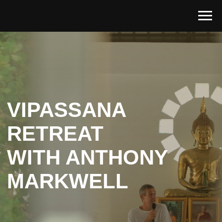
VIPASSANA
RETREAT
WITH ANTHONY
MARKWELL
Last chance to Register
July, 1 - 9, 2026
Indriya Retreat, Koh Phangan