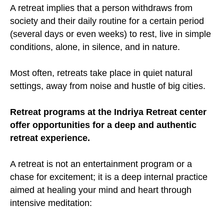
A retreat implies that a person withdraws from
society and their daily routine for a certain period
(several days or even weeks) to rest, live in simple
conditions, alone, in silence, and in nature.
Most often, retreats take place in quiet natural
settings, away from noise and hustle of big cities.
Retreat programs at the Indriya Retreat center
offer opportunities for a deep and authentic
retreat experience.
A retreat is not an entertainment program or a
chase for excitement; it is a deep internal practice
aimed at healing your mind and heart through
intensive meditation: