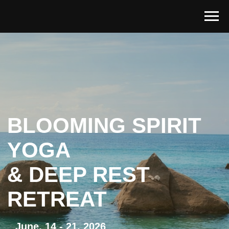
BLOOMING SPIRIT
YOGA
& DEEP REST
RETREAT
June, 14 - 21, 2026
Indriya Retreat, Koh Phangan
Special offer valid until May 29