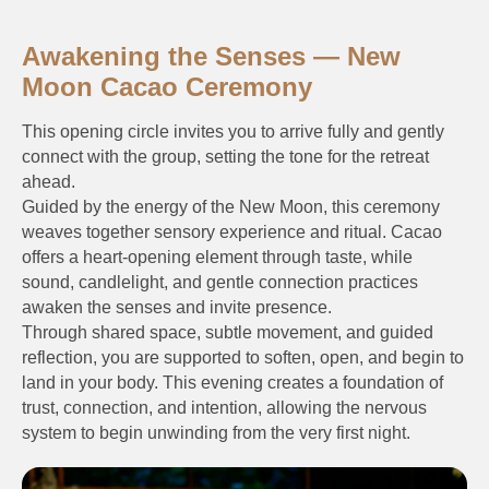
Awakening the Senses — New
Moon Cacao Ceremony
This opening circle invites you to arrive fully and gently
connect with the group, setting the tone for the retreat
ahead.
Guided by the energy of the New Moon, this ceremony
weaves together sensory experience and ritual. Cacao
offers a heart-opening element through taste, while
sound, candlelight, and gentle connection practices
awaken the senses and invite presence.
Through shared space, subtle movement, and guided
reflection, you are supported to soften, open, and begin to
land in your body. This evening creates a foundation of
trust, connection, and intention, allowing the nervous
system to begin unwinding from the very first night.