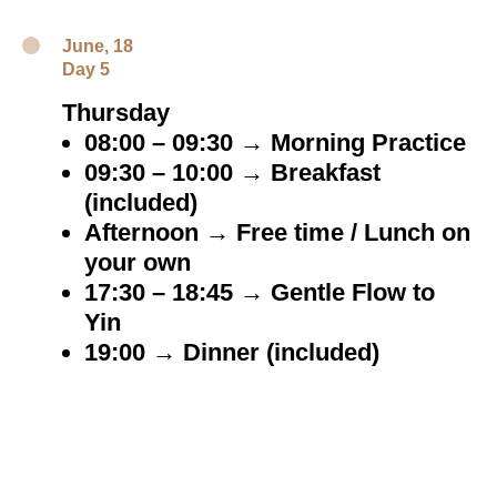
June, 18
Day 5
Thursday
08:00 – 09:30 → Morning Practice
09:30 – 10:00 → Breakfast
(included)
Afternoon → Free time / Lunch on
your own
17:30 – 18:45 → Gentle Flow to
Yin
19:00 → Dinner (included)