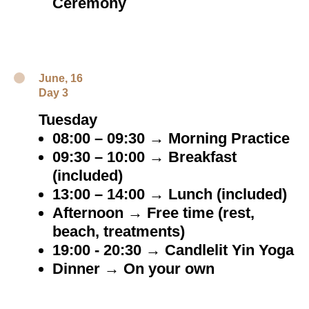
Ceremony
June, 16
Day 3
Tuesday
08:00 – 09:30 → Morning Practice
09:30 – 10:00 → Breakfast
(included)
13:00 – 14:00 → Lunch (included)
Afternoon → Free time (rest,
beach, treatments)
19:00 - 20:30 → Candlelit Yin Yoga
Dinner → On your own