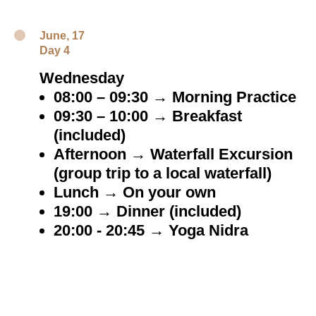
June, 17
Day 4
Wednesday
08:00 – 09:30 → Morning Practice
09:30 – 10:00 → Breakfast
(included)
Afternoon → Waterfall Excursion
(group trip to a local waterfall)
Lunch → On your own
19:00 → Dinner (included)
20:00 - 20:45 → Yoga Nidra