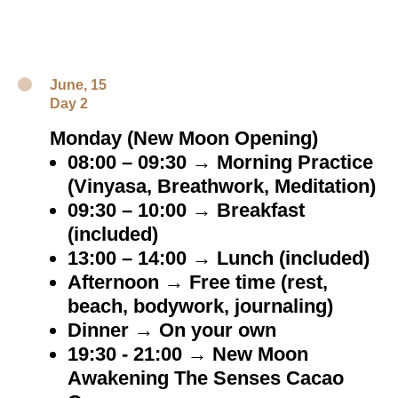
June, 15
Day 2
Monday (New Moon Opening)
08:00 – 09:30 → Morning Practice
(Vinyasa, Breathwork, Meditation)
09:30 – 10:00 → Breakfast
(included)
13:00 – 14:00 → Lunch (included)
Afternoon → Free time (rest,
beach, bodywork, journaling)
Dinner → On your own
19:30 - 21:00 → New Moon
Awakening The Senses Cacao