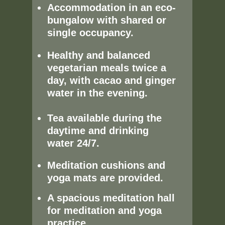
Accommodation in an eco-
bungalow with shared or
single occupancy.
Healthy and balanced
vegetarian meals twice a
day, with cacao and ginger
water in the evening.
Tea available during the
daytime and drinking
water 24/7.
Meditation cushions and
yoga mats are provided.
A spacious meditation hall
for meditation and yoga
practice.