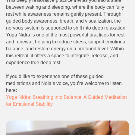
This deeply restorative practice invites you into a state
between waking and sleeping, where the body can fully
rest while awareness remains gently present. Through
guided body awareness, breath, and visualization, the
nervous system is supported to shift into deep relaxation.
Yoga Nidra is one of the most powerful practices for rest
and renewal, helping to reduce stress, support emotional
balance, and restore energy on a profound level. Within
this retreat, it offers a space to integrate, release, and
experience true deep rest.
If you’d like to experience one of these guided
meditations and Nola’s voice, you’re welcome to listen
here:
Yoga Nidra: Breathing into Balance: A Guided Meditation
for Emotional Stability