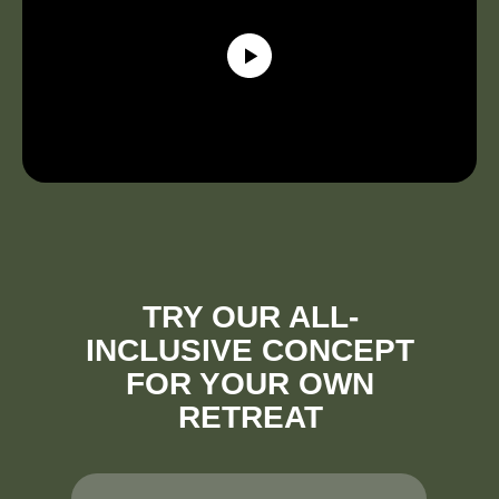
TRY OUR ALL-
INCLUSIVE CONCEPT
FOR YOUR OWN
RETREAT