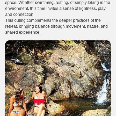
space. Whether swimming, resting, or simply taking in the
environment, this time invites a sense of lightness, play,
and connection.
This outing complements the deeper practices of the
retreat, bringing balance through movement, nature, and
shared experience.