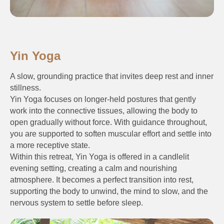
Yin Yoga
A slow, grounding practice that invites deep rest and inner
stillness.
Yin Yoga focuses on longer-held postures that gently
work into the connective tissues, allowing the body to
open gradually without force. With guidance throughout,
you are supported to soften muscular effort and settle into
a more receptive state.
Within this retreat, Yin Yoga is offered in a candlelit
evening setting, creating a calm and nourishing
atmosphere. It becomes a perfect transition into rest,
supporting the body to unwind, the mind to slow, and the
nervous system to settle before sleep.