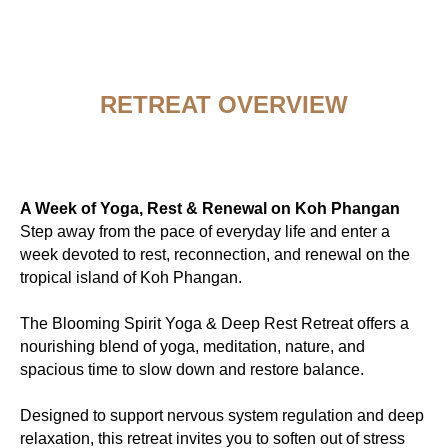
RETREAT OVERVIEW
A Week of Yoga, Rest & Renewal on Koh Phangan
Step away from the pace of everyday life and enter a
week devoted to rest, reconnection, and renewal on the
tropical island of Koh Phangan.
The Blooming Spirit Yoga & Deep Rest Retreat offers a
nourishing blend of yoga, meditation, nature, and
spacious time to slow down and restore balance.
Designed to support nervous system regulation and deep
relaxation, this retreat invites you to soften out of stress