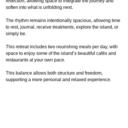
reflection, allowing space to integrate the journey and
soften into what is unfolding next.
The rhythm remains intentionally spacious, allowing time
to rest, journal, receive treatments, explore the island, or
simply be.
This retreat includes two nourishing meals per day, with
space to enjoy some of the island’s beautiful cafés and
restaurants at your own pace.
This balance allows both structure and freedom,
supporting a more personal and relaxed experience.