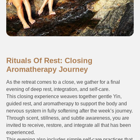
Rituals Of Rest: Closing
Aromatherapy Journey
As the retreat comes to a close, we gather for a final
evening of deep rest, integration, and self-care.
This closing experience weaves together gentle Yin,
guided rest, and aromatherapy to support the body and
nervous system in fully softening after the week’s journey.
Through scent, stillness, and subtle awareness, you are
invited to receive, restore, and integrate all that has been
experienced.
This evening also includes simple self-care practices that