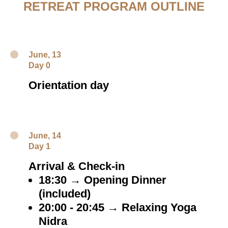
RETREAT PROGRAM OUTLINE
June, 13
Day 0
Orientation day
June, 14
Day 1
Arrival & Check-in
18:30 → Opening Dinner
(included)
20:00 - 20:45 → Relaxing Yoga
Nidra