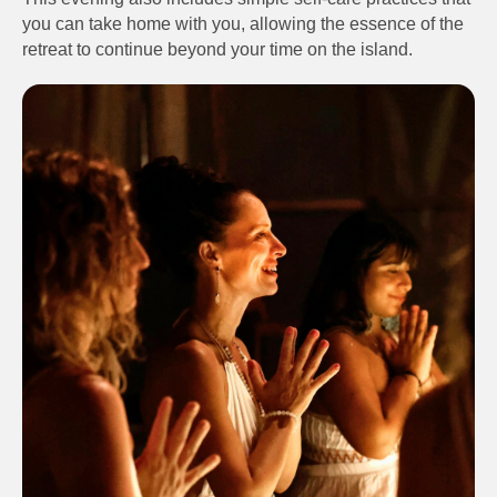
you can take home with you, allowing the essence of the
retreat to continue beyond your time on the island.