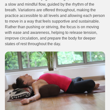
a slow and mindful flow, guided by the rhythm of the
breath. Variations are offered throughout, making the
practice accessible to all levels and allowing each person
to move in a way that feels supportive and sustainable.
Rather than pushing or striving, the focus is on moving
with ease and awareness, helping to release tension,
improve circulation, and prepare the body for deeper
states of rest throughout the day.