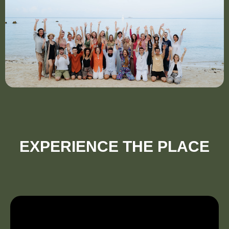
EXPERIENCE THE PLACE