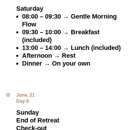
Saturday
08:00 – 09:30 → Gentle Morning
Flow
09:30 – 10:00 → Breakfast
(included)
13:00 – 14:00 → Lunch (included)
Afternoon → Rest
Dinner → On your own
June, 21
Day 8
Sunday
End of Retreat
Check-out