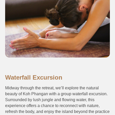
Waterfall Excursion
Midway through the retreat, we’ll explore the natural
beauty of Koh Phangan with a group waterfall excursion.
Surrounded by lush jungle and flowing water, this
experience offers a chance to reconnect with nature,
refresh the body, and enjoy the island beyond the practice