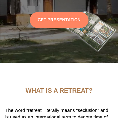
GET PRESENTATION
WHAT IS A RETREAT?
The word "retreat" literally means "seclusion" and
is used as an international term to denote time of