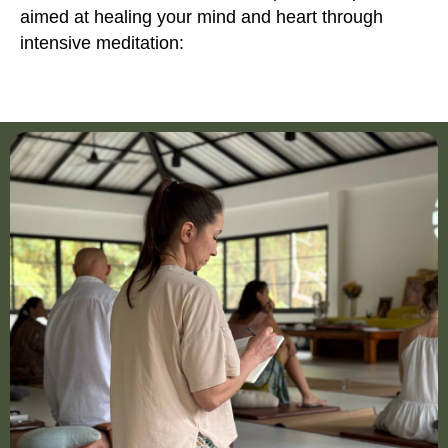
aimed at healing your mind and heart through
intensive meditation: