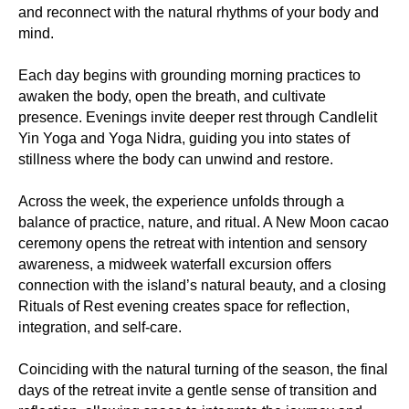
and reconnect with the natural rhythms of your body and
mind.
Each day begins with grounding morning practices to
awaken the body, open the breath, and cultivate
presence. Evenings invite deeper rest through Candlelit
Yin Yoga and Yoga Nidra, guiding you into states of
stillness where the body can unwind and restore.
Across the week, the experience unfolds through a
balance of practice, nature, and ritual. A New Moon cacao
ceremony opens the retreat with intention and sensory
awareness, a midweek waterfall excursion offers
connection with the island’s natural beauty, and a closing
Rituals of Rest evening creates space for reflection,
integration, and self-care.
Coinciding with the natural turning of the season, the final
days of the retreat invite a gentle sense of transition and