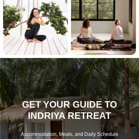
GET YOUR GUIDE TO
INDRIYA RETREAT
Accommodation, Meals, and Daily Schedule