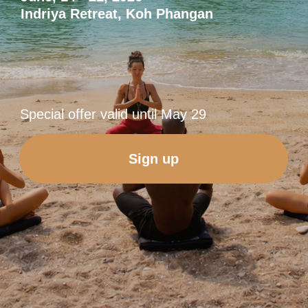
Sign up