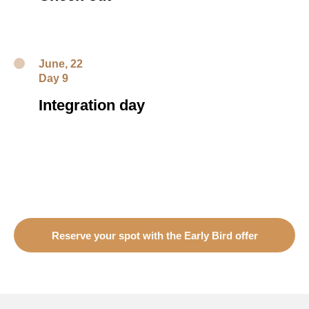
June, 22
Day 9
Integration day
Reserve your spot with the Early Bird offer