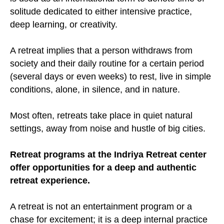
solitude dedicated to either intensive practice,
deep learning, or creativity.
A retreat implies that a person withdraws from
society and their daily routine for a certain period
(several days or even weeks) to rest, live in simple
conditions, alone, in silence, and in nature.
Most often, retreats take place in quiet natural
settings, away from noise and hustle of big cities.
Retreat programs at the Indriya Retreat center
offer opportunities for a deep and authentic
retreat experience.
A retreat is not an entertainment program or a
chase for excitement; it is a deep internal practice