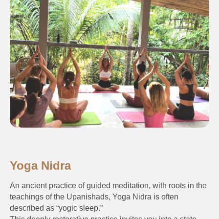
Yoga Nidra
An ancient practice of guided meditation, with roots in the
teachings of the Upanishads, Yoga Nidra is often
described as “yogic sleep.”