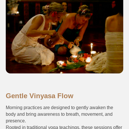
Gentle Vinyasa Flow
Morning practices are designed to gently awaken the
body and bring awareness to breath, movement, and
presence.
Rooted in traditional yoga teachings, these sessions offer