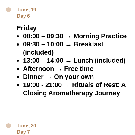
June, 19
Day 6
Friday
08:00 – 09:30 → Morning Practice
09:30 – 10:00 → Breakfast
(included)
13:00 – 14:00 → Lunch (included)
Afternoon → Free time
Dinner → On your own
19:00 - 21:00 → Rituals of Rest: A
Closing Aromatherapy Journey
June, 20
Day 7