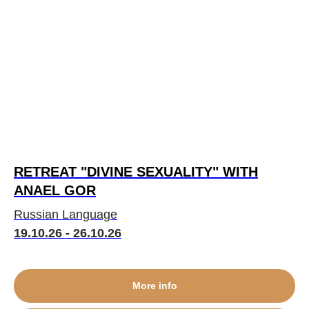
RETREAT "DIVINE SEXUALITY" WITH
ANAEL GOR
Russian Language
19.10.26 - 26.10.26
More info