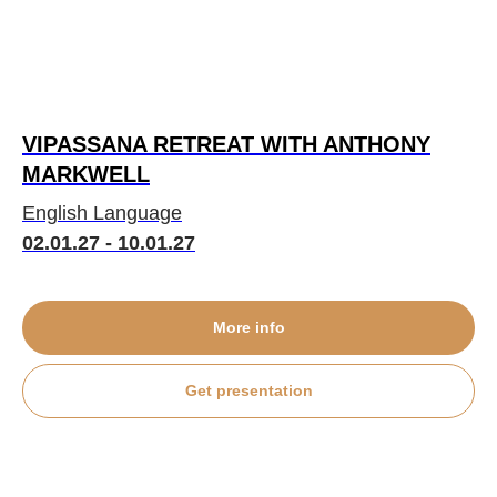
VIPASSANA RETREAT WITH ANTHONY
MARKWELL
English Language
02.01.27 - 10.01.27
More info
Get presentation