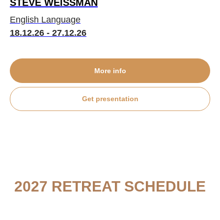
STEVE WEISSMAN
English Language
18.12.26 - 27.12.26
More info
Get presentation
2027 RETREAT SCHEDULE