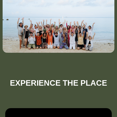
EXPERIENCE THE PLACE