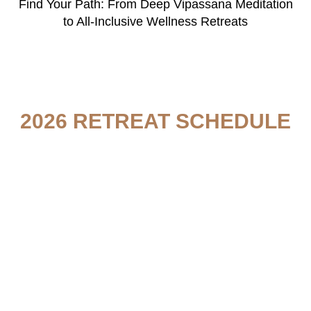
Find Your Path: From Deep Vipassana Meditation
to All-Inclusive Wellness Retreats
2026 RETREAT SCHEDULE