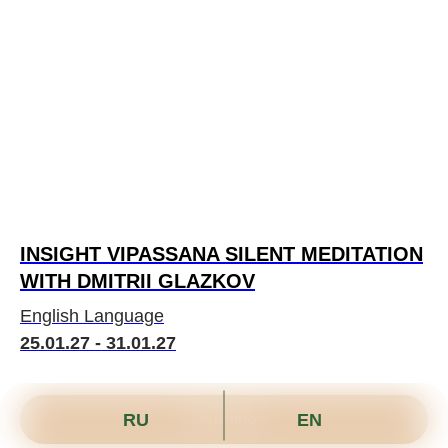
INSIGHT VIPASSANA SILENT MEDITATION
WITH DMITRII GLAZKOV
English Language
25.01.27 - 31.01.27
RU
EN
More info