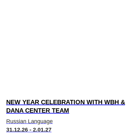
NEW YEAR СELEBRATION WITH WBH &
DANA CENTER TEAM
Russian Language
31.12.26 - 2.01.27