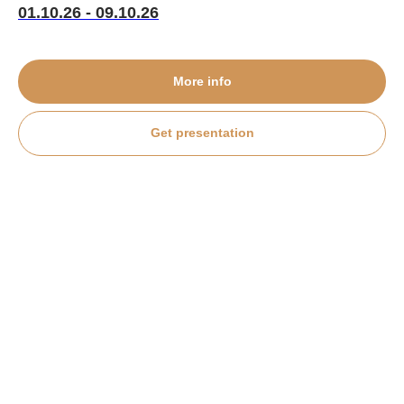
01.10.26 - 09.10.26
More info
Get presentation