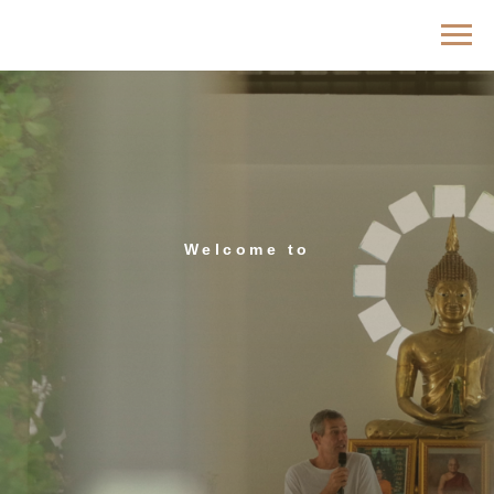
Welcome tо
Indriya Retreat —
Meditation Retreat
Center in Thailand
in the heart of Koh Phangan