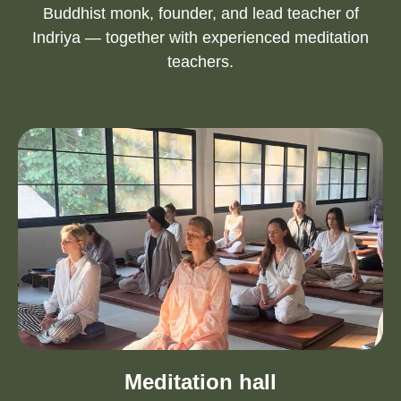
Buddhist monk, founder, and lead teacher of
Indriya — together with experienced meditation
teachers.
Meditation hall