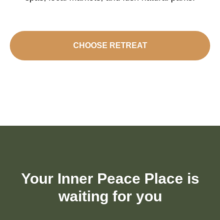
CHOOSE RETREAT
Your Inner Peace Place is
waiting for you