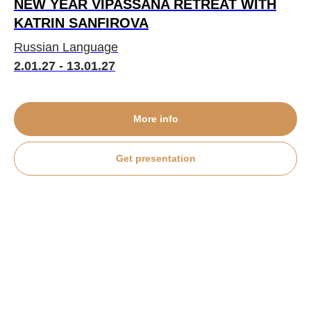
NEW YEAR VIPASSANA RETREAT WITH
KATRIN SANFIROVA
Russian Language
2.01.27 - 13.01.27
More info
Get presentation