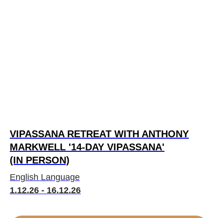
VIPASSANA RETREAT WITH ANTHONY
MARKWELL '14-DAY VIPASSANA'
(IN PERSON)
English Language
1.12.26 - 16.12.26