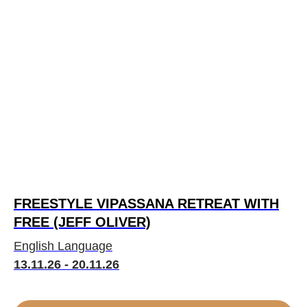
FREESTYLE VIPASSANA RETREAT WITH
FREE (JEFF OLIVER)
English Language
13.11.26 - 20.11.26