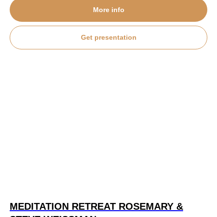
More info
Get presentation
MEDITATION RETREAT
ROSEMARY &