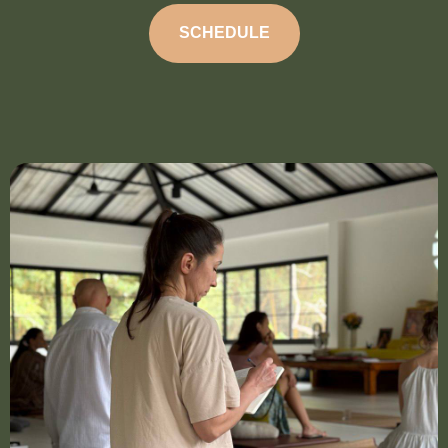
SCHEDULE