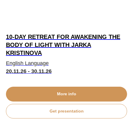
10-DAY RETREAT FOR AWAKENING THE
BODY OF LIGHT WITH JARKA
KRISTINOVA
English Language
20.11.26 - 30.11.26
More info
Get presentation