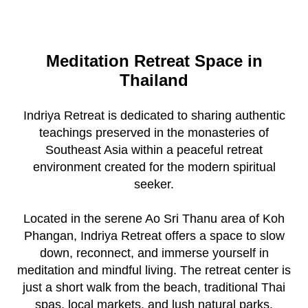
Meditation Retreat Space in
Thailand
Indriya Retreat is dedicated to sharing authentic
teachings preserved in the monasteries of
Southeast Asia within a peaceful retreat
environment created for the modern spiritual
seeker.
Located in the serene Ao Sri Thanu area of Koh
Phangan, Indriya Retreat offers a space to slow
down, reconnect, and immerse yourself in
meditation and mindful living. The retreat center is
just a short walk from the beach, traditional Thai
spas, local markets, and lush natural parks.