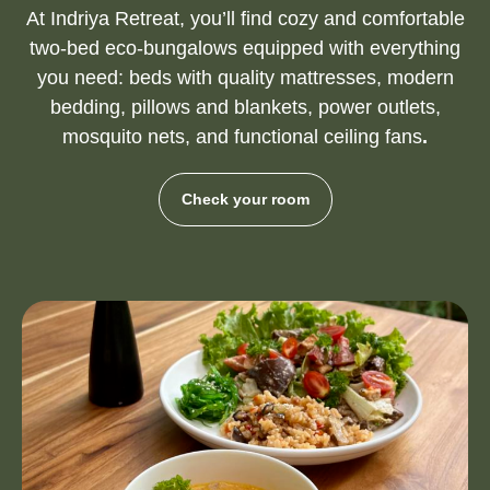
At Indriya Retreat, you’ll find cozy and comfortable
two-bed eco-bungalows equipped with everything
you need: beds with quality mattresses, modern
bedding, pillows and blankets, power outlets,
mosquito nets, and functional ceiling fans
.
Check your room