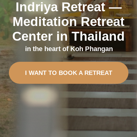
I WANT TO BOOK A RETREAT