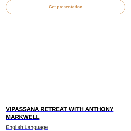
Get presentation
VIPASSANA RETREAT WITH ANTHONY
MARKWELL
English Language