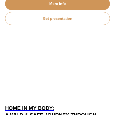
More info
Get presentation
HOME IN MY BODY: