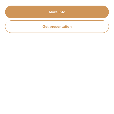
More info
Get presentation