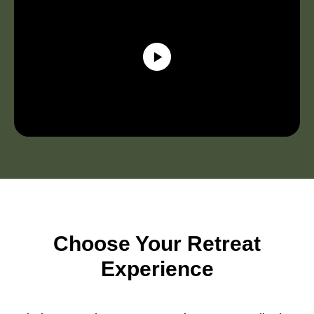
Choose Your Retreat
Experience