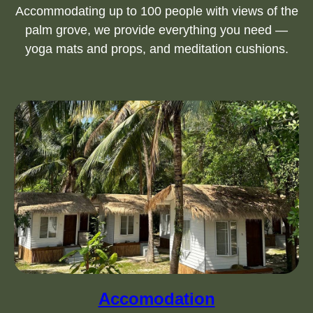
Accommodating up to 100 people with views of the
palm grove, we provide everything you need —
yoga mats and props, and meditation cushions.
Accomodation