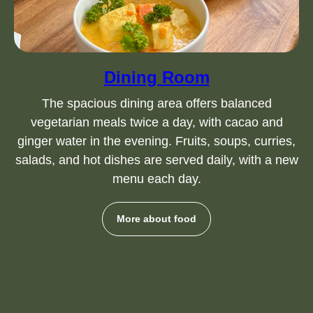
Dining Room
The spacious dining area offers balanced
vegetarian meals twice a day, with cacao and
ginger water in the evening. Fruits, soups, curries,
salads, and hot dishes are served daily, with a new
menu each day.
More about food