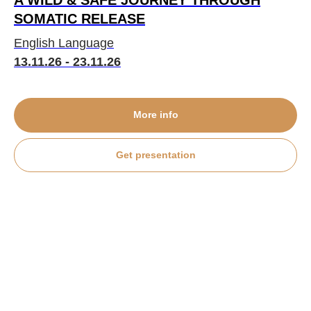
A WILD & SAFE JOURNEY THROUGH
SOMATIC RELEASE
English Language
13.11.26 - 23.11.26
More info
Get presentation