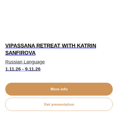
VIPASSANA RETREAT WITH KATRIN
SANFIROVA
Russian Language
1.11.26 - 9.11.26
More info
Get presentation