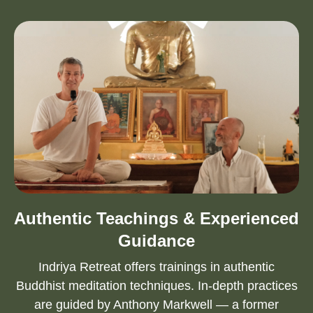
Authentic Teachings & Experienced
Guidance
Indriya Retreat offers trainings in authentic
Buddhist meditation techniques. In-depth practices
are guided by Anthony Markwell — a former