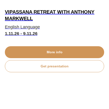
VIPASSANA RETREAT WITH ANTHONY
MARKWELL
English Language
1.11.26 - 9.11.26
More info
Get presentation