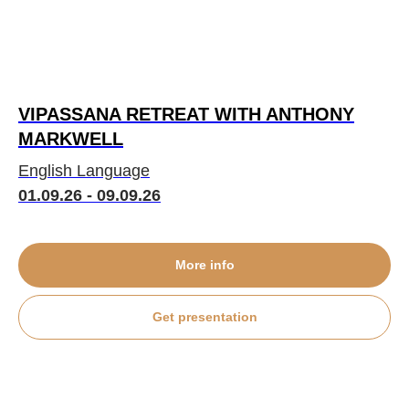
VIPASSANA RETREAT WITH ANTHONY
MARKWELL
English Language
01.09.26 - 09.09.26
More info
Get presentation