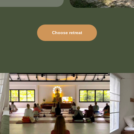
Choose retreat