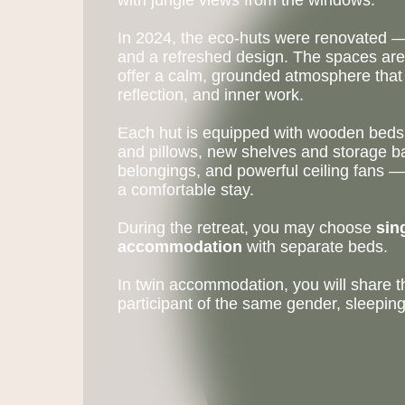
with jungle views from the windows.
In 2024, the eco-huts were renovated — 
and a refreshed design. The spaces are 
offer a calm, grounded atmosphere that 
reflection, and inner work.
Each hut is equipped with wooden beds,
and pillows, new shelves and storage b
belongings, and powerful ceiling fans —
a comfortable stay.
During the retreat, you may choose
sin
accommodation
with separate beds.
In twin accommodation, you will share 
participant of the same gender, sleepin