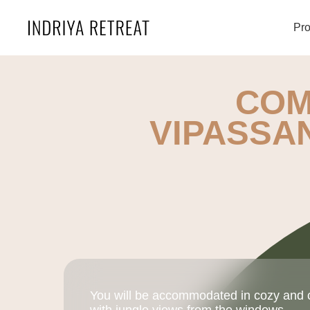
Pr
COM
VIPASSA
You will be accommodated in cozy and 