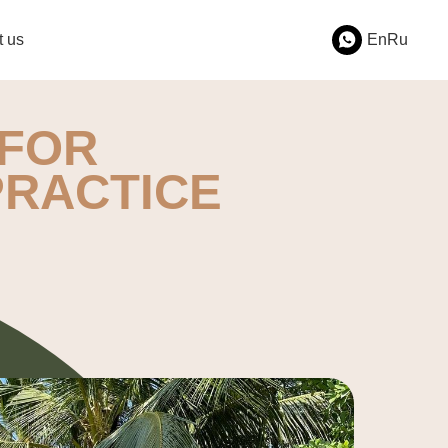
t us
En
Ru
FOR
PRACTICE