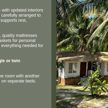
with updated interiors
carefully arranged to
supports rest,
 quality mattresses
askets for personal
 everything needed for
gle or twin
the room with another
g on separate beds.