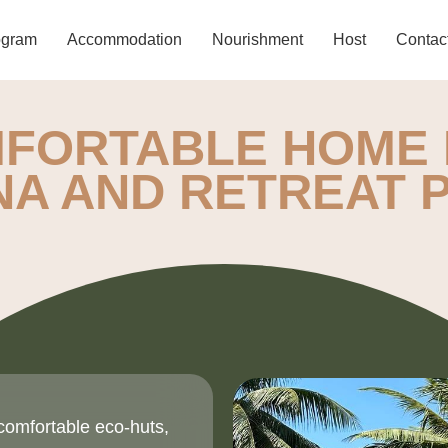
ogram
Accommodation
Nourishment
Host
Contac
FORTABLE HOME 
NA AND RETREAT
comfortable eco-huts,